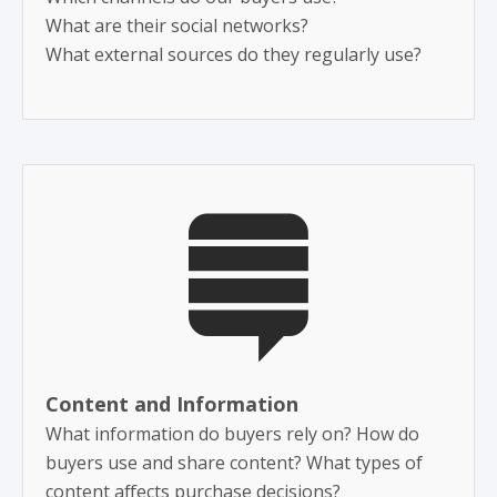
​What are their social networks?
What external sources do they regularly use?
Content and Information
What information do buyers rely on? How do
buyers use and share content? What types of
content affects purchase decisions?