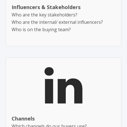
Influencers & Stakeholders ​
Who are the key stakeholders?
Who are the internal/ external influencers?
Who is on the buying team?
Channels
Which channels do our buyers use?