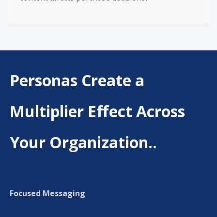
Personas Create a
Multiplier Effect Across
Your Organization..
Focused Messaging