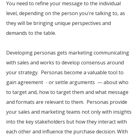
You need to refine your message to the individual
level, depending on the person you're talking to, as
they will be bringing unique perspectives and
demands to the table.
Developing personas gets marketing communicating
with sales and works to develop consensus around
your strategy. Personas become a valuable tool to
gain agreement - or settle arguments — about who
to target and, how to target them and what message
and formats are relevant to them. Personas provide
your sales and marketing teams not only with insights
into the key stakeholders but how they interact with
each other and influence the purchase decision. With