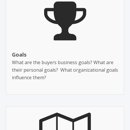
Goals
What are the buyers business goals? What are
their personal goals? What organizational goals
influence them?