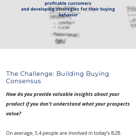
profitable customers
​and developing strategies for their buying
behavior
The Challenge: Building Buying
Consensus
How do you provide valuable insights about your
product if you don't understand what your prospects
value?
On average, 5.4 people are involved in today’s B2B