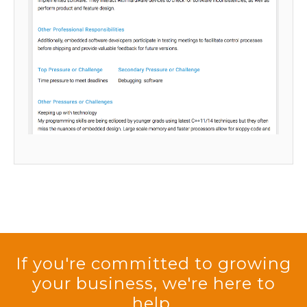
If you're committed to growing
your business, we're here to
help.