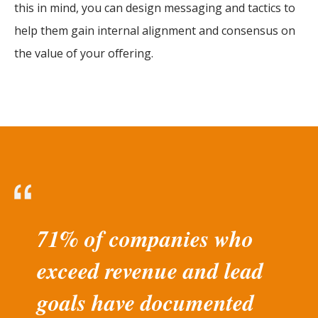
this in mind, you can design messaging and tactics to
help them gain internal alignment and consensus on
the value of your offering.
71% of companies who
exceed revenue and lead
goals have documented