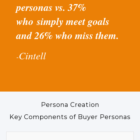
personas vs. 37%
who simply meet goals
and 26% who miss them.
Cintell
-​
Persona Creation
Key Components of Buyer Personas