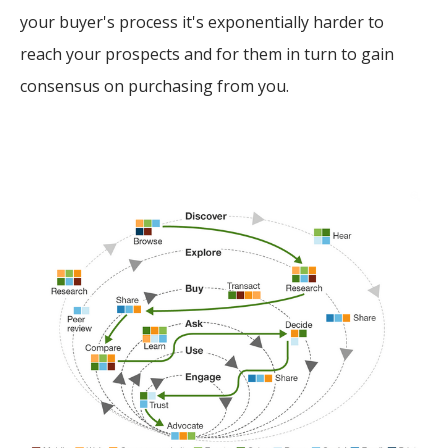
your buyer's process it's exponentially harder to
reach your prospects and for them in turn to gain
consensus on purchasing from you.