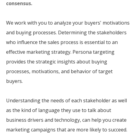
consensus.
We work with you to analyze your buyers' motivations
and buying processes. Determining the stakeholders
who influence the sales process is essential to an
effective marketing strategy. Persona targeting
provides the strategic insights about buying
processes, motivations, and behavior of target
buyers.
Understanding the needs of each stakeholder as well
as the kind of language they use to talk about
business drivers and technology, can help you create
marketing campaigns that are more likely to succeed.