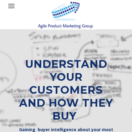
Menu
UNDERSTAND
YOUR
CUSTOMERS
AND HOW THEY
BUY
Gaining buyer intelligence about your most