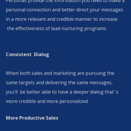
Personas provide the information you need to make a
personal connection and better direct your messages
in a more relevant and credible manner to increase
the effectiveness of lead nurturing programs
Consistent Dialog​
When both sales and marketing are pursuing the
same targets and delivering the same messages,
you'll be better able to have a deeper dialog that 's
more credible and more personalized.
More Productive Sales​