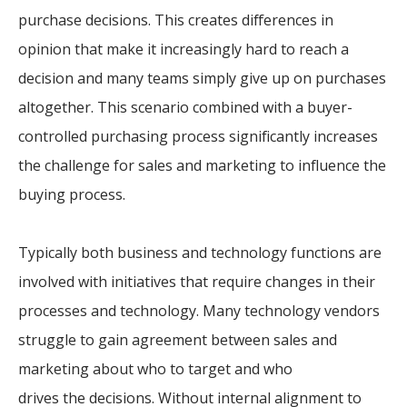
purchase decisions. This creates differences in
opinion that make it increasingly hard to reach a
decision and many teams simply give up on purchases
altogether. This scenario combined with a buyer-
controlled purchasing process significantly increases
the challenge for sales and marketing to influence the
buying process.
Typically both business and technology functions are
involved with initiatives that require changes in their
processes and technology. Many technology vendors
struggle to gain agreement between sales and
marketing about who to target and who
drives the decisions. Without internal alignment to