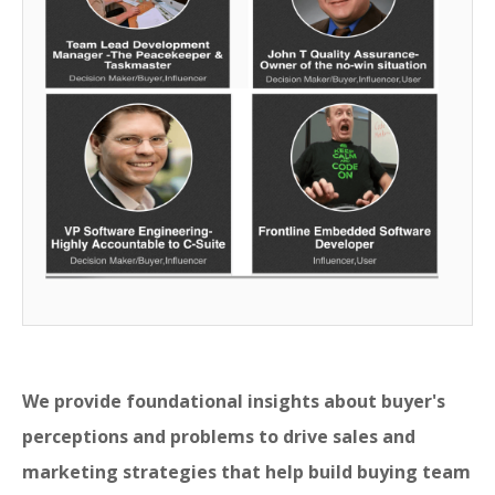
We provide foundational insights about buyer's
perceptions and problems to drive sales and
marketing strategies that help build buying team