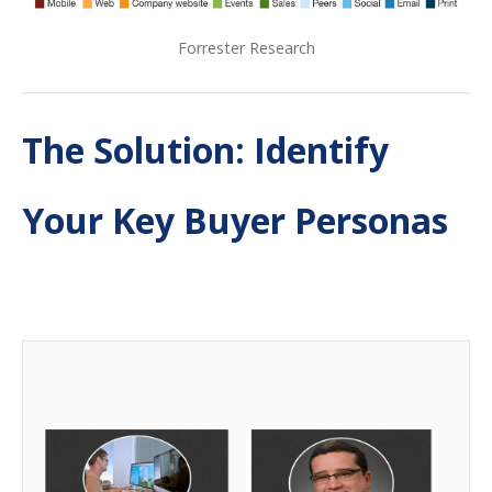
Forrester Research
The Solution: Identify
Your Key Buyer Personas