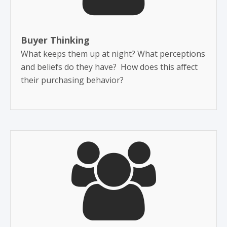
Buyer Thinking
What keeps them up at night? What perceptions
and beliefs do they have? How does this affect
their purchasing behavior?