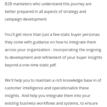
B2B marketers who understand this journey are
better prepared in all aspects of strategy and
campaign development.
You'll get more than just a few static buyer personas;
they come with guidance on how to integrate them
across your organization - incorporating the ongoing
to development and refinement of your buyer insights
beyond a one-time static pdf.
We'll help you to maintain a rich knowledge base in of
customer intelligence and operationalize these
insights. And help you integrate them into your
existing business workflows and systems, to ensure