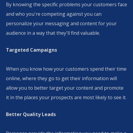
​By knowing the specific problems your customers face
and who you're competing against you can
personalize your messaging and content for your
audience in a way that they'll find valuable.
Targeted Campaigns
When you know how your customers spend their time
online, where they go to get their information will
allow you to better target your content and promote
it in the places your prospects are most likely to see it.
Better Quality Leads