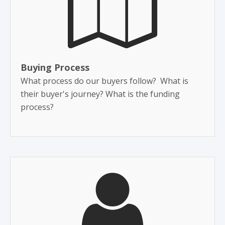
Buying Process
What process do our buyers follow? What is
their buyer's journey? What is the funding
process?