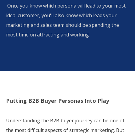
​ Once you know which persona will lead to your most
ideal customer, you'll also know which leads your
marketing and sales team should be spending the
most time on attracting and working
Putting B2B Buyer Personas Into Play
Understanding the B2B buyer journey can be one of
the most difficult aspects of strategic marketing. But