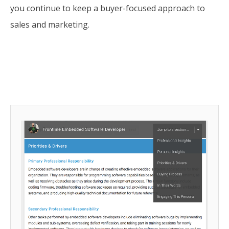
you continue to keep a buyer-focused approach to
sales and marketing.