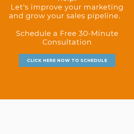
Let's improve your marketing
and grow your sales pipeline.
Schedule a Free 30-Minute
Consultation
CLICK HERE NOW TO SCHEDULE