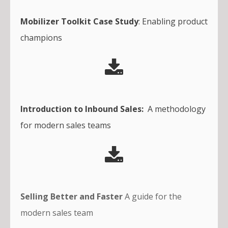
Mobilizer Toolkit Case Study
: Enabling product
champions
Introduction to Inbound Sales:
A methodology
for modern sales teams
Selling Better and Faster
A guide for the
modern sales team