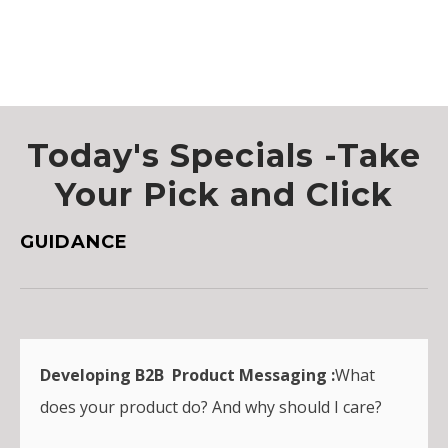
Today's Specials -Take
Your Pick and Click
GUIDANCE
Developing B2B Product Messaging :
What
does your product do? And why should I care?