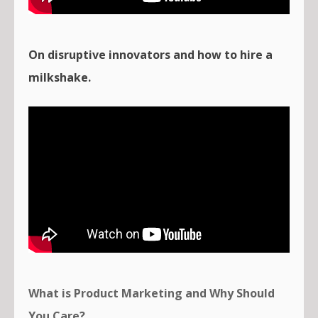
On disruptive innovators and how to hire a
milkshake.
What is Product Marketing and Why Should
You Care?