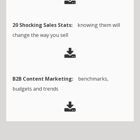
20 Shocking Sales Stats:
knowing them will
change the way you sell
B2B Content Marketing:
benchmarks,
budgets and trends