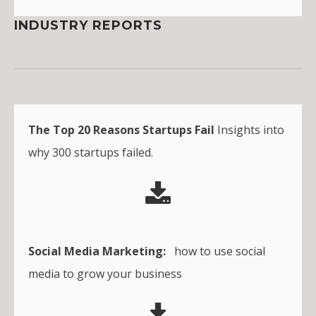
INDUSTRY REPORTS
The Top 20 Reasons Startups Fail
Insights into
why 300 startups failed.
Social Media Marketing:
how to use social
media to grow your business