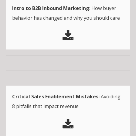
Intro to B2B Inbound Marketing
: How buyer
behavior has changed and why you should care
Critical Sales Enablement Mistakes:
Avoiding
8 pitfalls that impact revenue