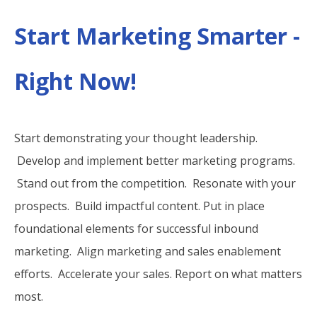
Start Marketing Smarter -
Right Now!
Start demonstrating your thought leadership.
Develop and implement better marketing programs.
Stand out from the competition. Resonate with your
prospects. Build impactful content. Put in place
foundational elements for successful inbound
marketing. Align marketing and sales enablement
efforts. Accelerate your sales. Report on what matters
most.