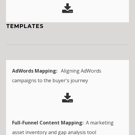
TEMPLATES
AdWords Mapping:
Aligning AdWords
campaigns to the buyer's journey
Full-Funnel Content Mapping:
A marketing
asset inventory and gap analysis tool