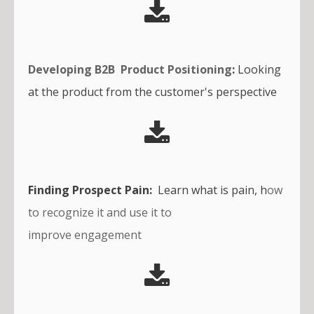
Developing B2B Product Positioning
:
Looking
at the product from the customer's perspective
Finding Prospect Pain:
Learn what is pain, h
ow
to recognize it and use it to
improve engagement