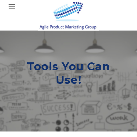
Menu
Tools You Can
Use!