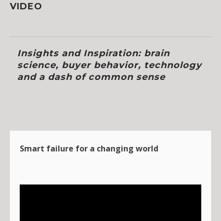
VIDEO
Insights and Inspiration: brain
science, buyer behavior, technology
and a dash of common sense
Smart failure for a changing world