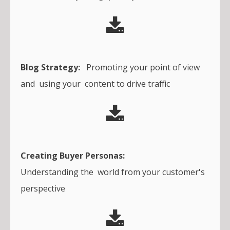
Blog Strategy:
Promoting your point of view
and using your content to drive traffic
Creating Buyer Personas:
Understanding the world from your customer's
perspective