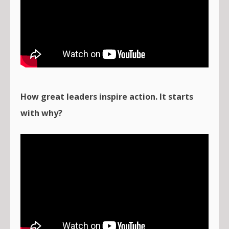
How great leaders inspire action. It starts
with why?